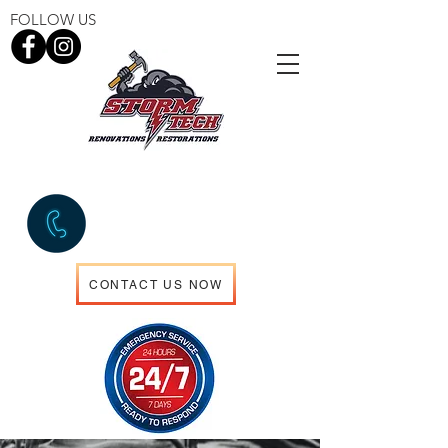
FOLLOW US
EMERGENCY SERVICES
306.960.5714
CONTACT US NOW