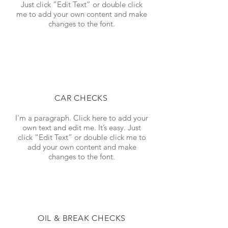
Just click “Edit Text” or double click
me to add your own content and make
changes to the font.
CAR CHECKS
I'm a paragraph. Click here to add your
own text and edit me. It’s easy. Just
click “Edit Text” or double click me to
add your own content and make
changes to the font.
OIL & BREAK CHECKS