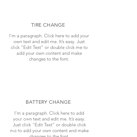
TIRE CHANGE
I'm a paragraph. Click here to add your
own text and edit me. It’s easy. Just
click “Edit Text” or double click me to
add your own content and make
changes to the font.
BATTERY CHANGE
I'm a paragraph. Click here to add
your own text and edit me. It’s easy.
Just click “Edit Text” or double click
me to add your own content and make
changes to the font.