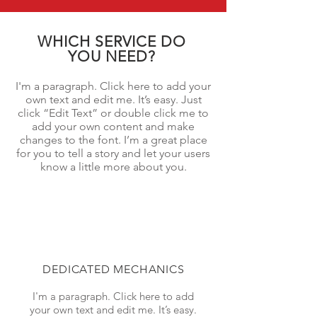
WHICH SERVICE DO
YOU NEED?
I'm a paragraph. Click here to add your
own text and edit me. It’s easy. Just
click “Edit Text” or double click me to
add your own content and make
changes to the font. I’m a great place
for you to tell a story and let your users
know a little more about you.
DEDICATED MECHANICS
I'm a paragraph. Click here to add
your own text and edit me. It’s easy.