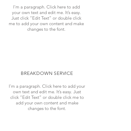
I'm a paragraph. Click here to add
your own text and edit me. It’s easy.
Just click “Edit Text” or double click
me to add your own content and make
changes to the font.
BREAKDOWN SERVICE
I'm a paragraph. Click here to add your
own text and edit me. It’s easy. Just
click “Edit Text” or double click me to
add your own content and make
changes to the font.