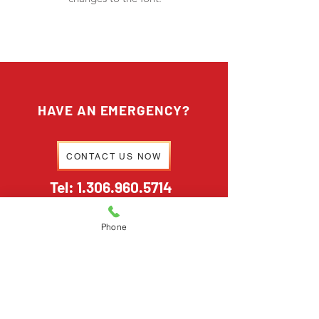
HAVE AN EMERGENCY?
CONTACT US NOW
Tel:
1.306.960.5714
Phone
HAVE A GENERAL INQUIRY?
EMAIL US
stormtechrestoration@outlook.com