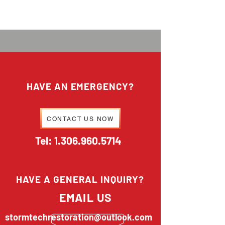
HAVE AN EMERGENCY?
CONTACT US NOW
Tel:
1.306.960.5714
HAVE A GENERAL INQUIRY?
EMAIL US
stormtechrestoration@outlook.com