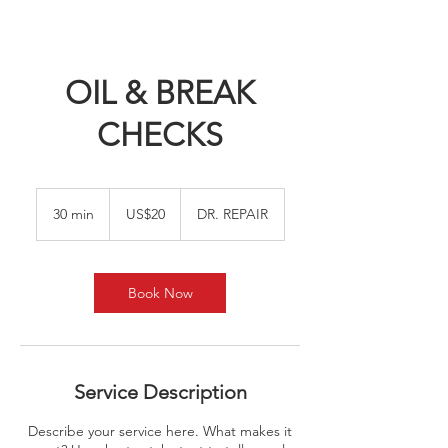
OIL & BREAK
CHECKS
20
US
30 min
3
US$20
DR. REPAIR
dollars
0
m
i
n
Book Now
Service Description
Describe your service here. What makes it