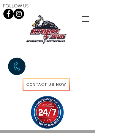
FOLLOW US
EMERGENCY SERVICES
306.960.5714
CONTACT US NOW