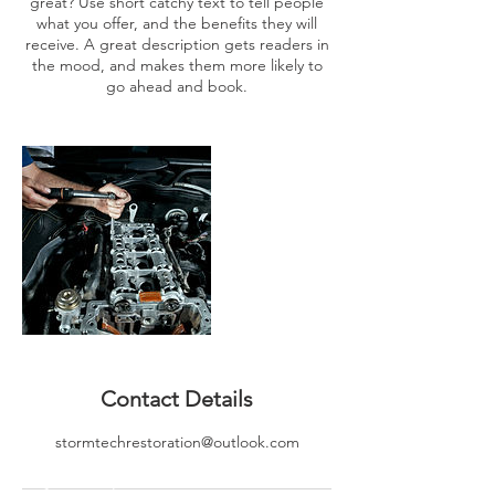
great? Use short catchy text to tell people
what you offer, and the benefits they will
receive. A great description gets readers in
the mood, and makes them more likely to
go ahead and book.
Contact Details
stormtechrestoration@outlook.com